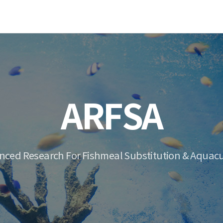
ARFSA
nced Research For Fishmeal Substitution & Aquacu